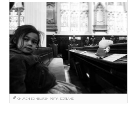
CHURCH
EDINBURGH
PEPPA
SCOTLAND
Berichtnavigatie