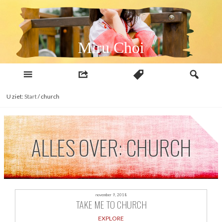
Naar
inhoud
Miru Choi
U ziet:
Start
/
church
ALLES OVER: CHURCH
november 9, 2018
TAKE ME TO CHURCH
EXPLORE