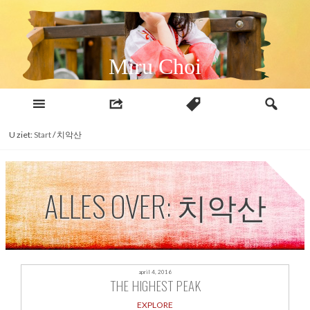
Naar
inhoud
Miru Choi
U ziet:
Start
/
치악산
ALLES OVER: 치악산
april 4, 2016
THE HIGHEST PEAK
EXPLORE