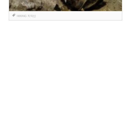
HIKING
치악산
Berichtnavigatie