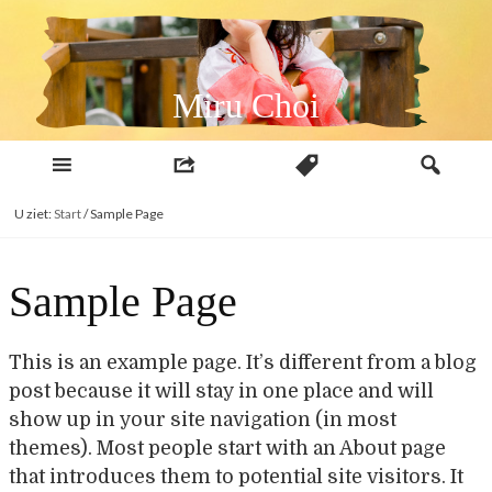
Naar
inhoud
Miru Choi
U ziet:
Start
/
Sample Page
Sample Page
This is an example page. It’s different from a blog
post because it will stay in one place and will
show up in your site navigation (in most
themes). Most people start with an About page
that introduces them to potential site visitors. It