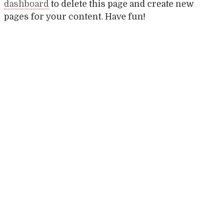
dashboard
to delete this page and create new
pages for your content. Have fun!