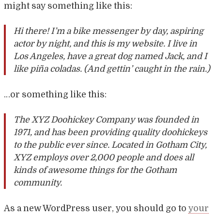
might say something like this:
Hi there! I’m a bike messenger by day, aspiring
actor by night, and this is my website. I live in
Los Angeles, have a great dog named Jack, and I
like piña coladas. (And gettin’ caught in the rain.)
…or something like this:
The XYZ Doohickey Company was founded in
1971, and has been providing quality doohickeys
to the public ever since. Located in Gotham City,
XYZ employs over 2,000 people and does all
kinds of awesome things for the Gotham
community.
As a new WordPress user, you should go to
your